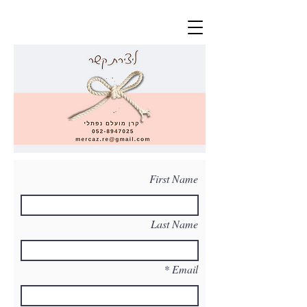
First Name
Last Name
Email